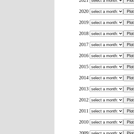
2021
2020
2019
2018
2017
2016
2015
2014
2013
2012
2011
2010
2009