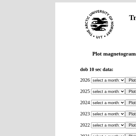
Tr
Plot magnetograms
dob 10 sec data:
2026
2025
2024
2023
2022