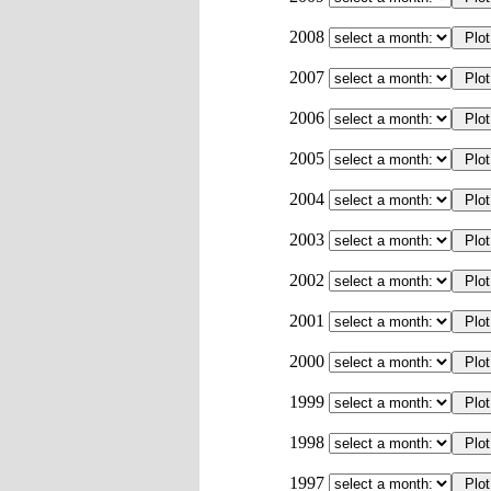
2008
2007
2006
2005
2004
2003
2002
2001
2000
1999
1998
1997