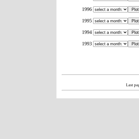
1996
1995
1994
1993
Last pa