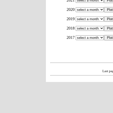
2021
2020
2019
2018
2017
Last pa