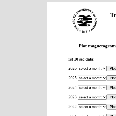
Tr
Plot magnetograms
rst 10 sec data:
2026
2025
2024
2023
2022