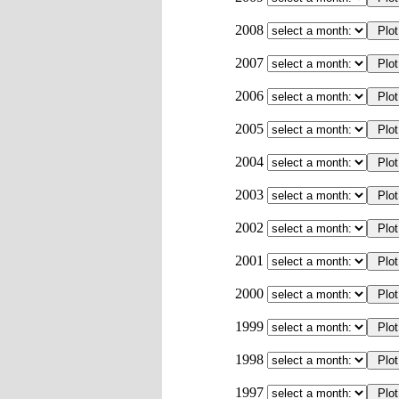
2008
2007
2006
2005
2004
2003
2002
2001
2000
1999
1998
1997