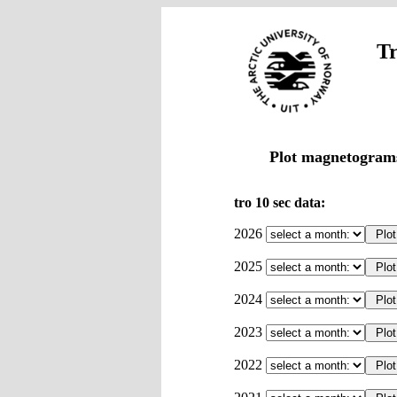
Tr
Plot magnetograms
tro 10 sec data:
2026
2025
2024
2023
2022