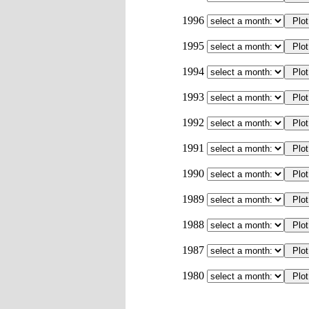
1996
1995
1994
1993
1992
1991
1990
1989
1988
1987
1980