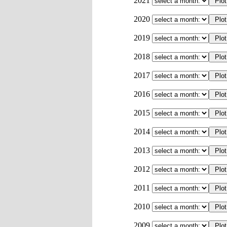
2021
2020
2019
2018
2017
2016
2015
2014
2013
2012
2011
2010
2009